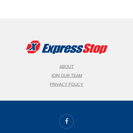
ABOUT
JOIN OUR TEAM
PRIVACY POLICY
facebook