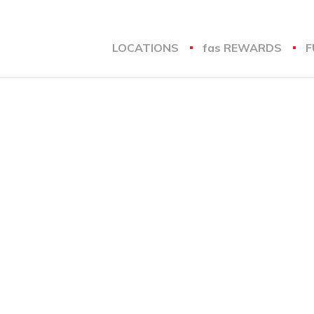
LOCATIONS
fas
REWARDS
F