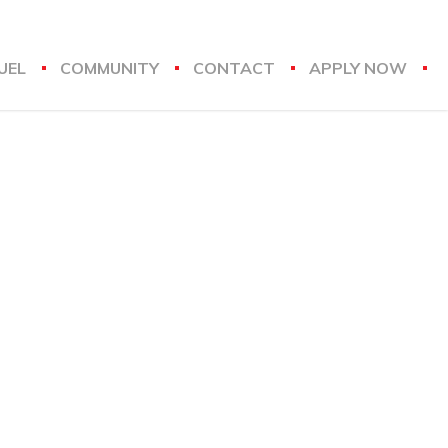
UEL
COMMUNITY
CONTACT
APPLY NOW