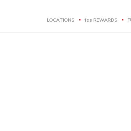
LOCATIONS
fas
REWARDS
F