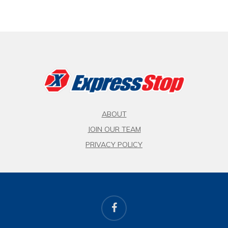
ABOUT
JOIN OUR TEAM
PRIVACY POLICY
facebook