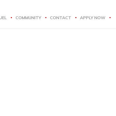
UEL
COMMUNITY
CONTACT
APPLY NOW