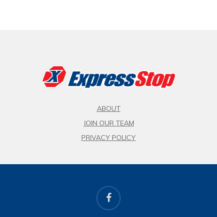
ABOUT
JOIN OUR TEAM
PRIVACY POLICY
facebook