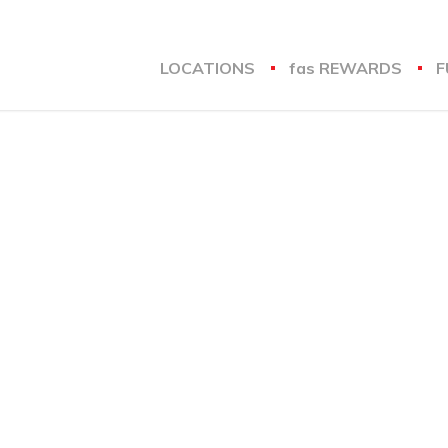
LOCATIONS
fas
REWARDS
F