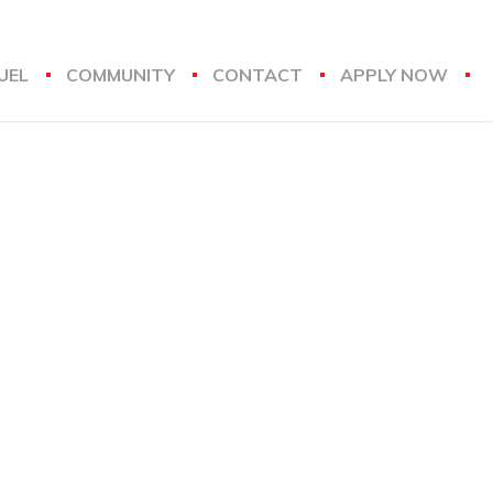
UEL
COMMUNITY
CONTACT
APPLY NOW