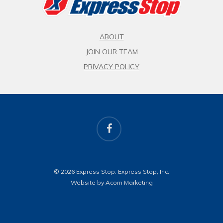
ABOUT
JOIN OUR TEAM
PRIVACY POLICY
facebook
© 2026 Express Stop. Express Stop, Inc.
Website by Acorn Marketing