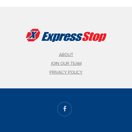
ABOUT
JOIN OUR TEAM
PRIVACY POLICY
facebook