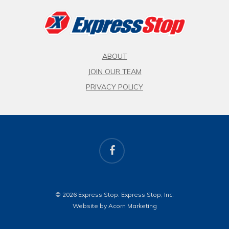
ABOUT
JOIN OUR TEAM
PRIVACY POLICY
facebook
© 2026 Express Stop. Express Stop, Inc.
Website by Acorn Marketing