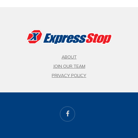
ABOUT
JOIN OUR TEAM
PRIVACY POLICY
facebook