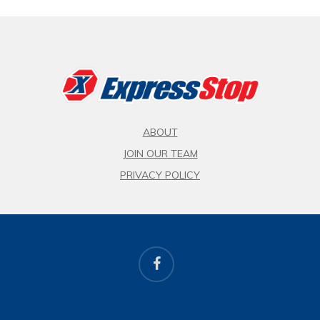
ABOUT
JOIN OUR TEAM
PRIVACY POLICY
facebook