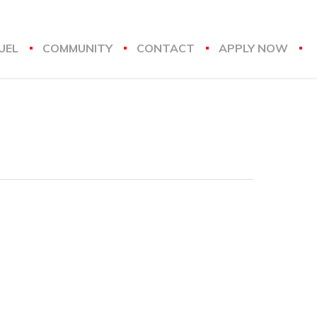
UEL
COMMUNITY
CONTACT
APPLY NOW