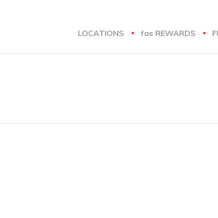
LOCATIONS
fas
REWARDS
F