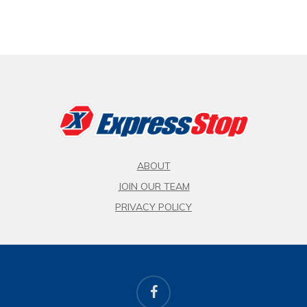
ABOUT
JOIN OUR TEAM
PRIVACY POLICY
facebook