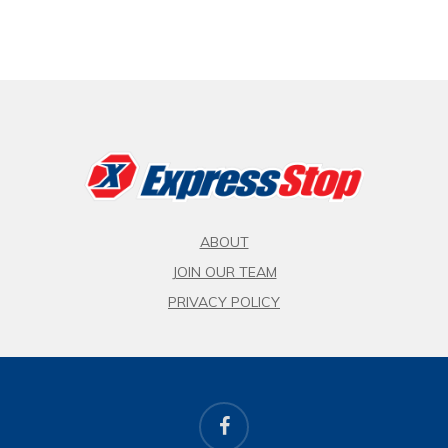
ABOUT
JOIN OUR TEAM
PRIVACY POLICY
facebook