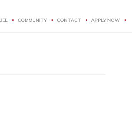
UEL
COMMUNITY
CONTACT
APPLY NOW