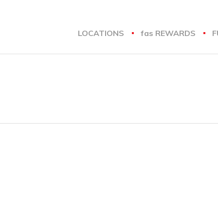
LOCATIONS
fas
REWARDS
F