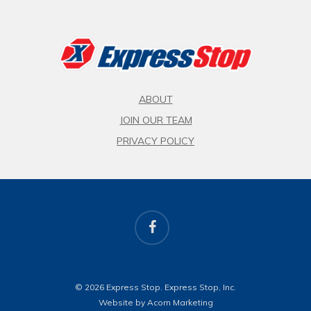
ABOUT
JOIN OUR TEAM
PRIVACY POLICY
facebook
© 2026 Express Stop. Express Stop, Inc.
Website by Acorn Marketing