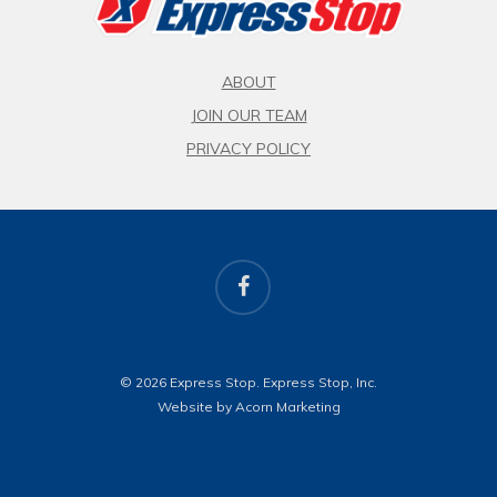
ABOUT
JOIN OUR TEAM
PRIVACY POLICY
facebook
© 2026 Express Stop. Express Stop, Inc.
Website by Acorn Marketing